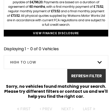
payable of
£4,796.20
. Payments are based on a duration of
agreement of
60 months
, with a first monthly payment of
£ 73.52
,
regular monthly payment of
£73.52
and a final monthly payment
of
£73.52
. All physical quotes supplied by Watsons Motor Works Ltd
are in accordance with current FCA regulations and are subject to
a full credit search.
VIEW FINANCE DISCLOSURE
Displaying 1 - 0 of 0 Vehicles
HIGH TO LOW
REFRESH FILTER
Sorry, no vehicles found matching your search.
Please try different filters or contact us and we'll
help you find the right car.
FIRST
PREV
NEXT
LAST