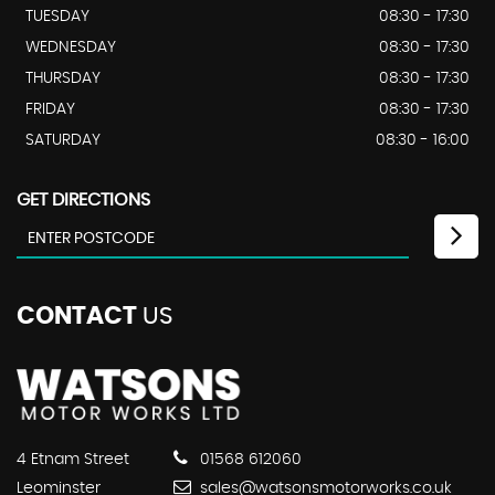
TUESDAY
08:30 - 17:30
WEDNESDAY
08:30 - 17:30
THURSDAY
08:30 - 17:30
FRIDAY
08:30 - 17:30
SATURDAY
08:30 - 16:00
GET DIRECTIONS
CONTACT
US
4 Etnam Street
01568 612060
Leominster
sales@watsonsmotorworks.co.uk