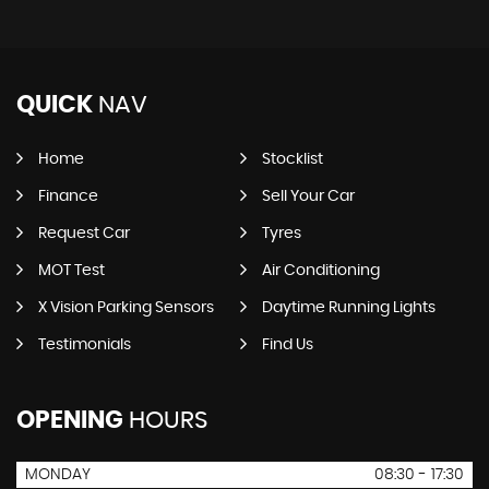
QUICK
NAV
Home
Stocklist
Finance
Sell Your Car
Request Car
Tyres
MOT Test
Air Conditioning
X Vision Parking Sensors
Daytime Running Lights
Testimonials
Find Us
OPENING
HOURS
MONDAY
08:30 - 17:30