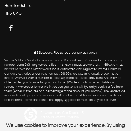
Herefordshire
HR6 8AQ
SSL secure.
Please read our
privacy policy
Watson's Motor Works Ltd is registered in England and Wales under the company
number 00155253 . Registered office - 4 ETNAM STREET, LEOMINSTER, HR68AQ, UNITED
KINGDOM. Watson's Motor Works Ltd is authorized and regulated by the Financial
Conduct Authority, under FCA number: 668665. We act as a credit broker not a
lender. We work with a number of carefully selected credit providers who may be
able to offer you finance for your purchase. (Written quotations available on
request). Whichever lender we introduce you to, we will typically receive a fee from
them (either a fixed fee or a percentage of the amount you borrow). The lenders we
work with could pay commissions at different rates. All finance is subject to status
and income. Terms and conditions apply. Applicants must be 18 years or over.
Powered by Car Dealer 5
CAR DEALER WEBSITES - SYMPHONY
We use cookies to improve your experience. By using