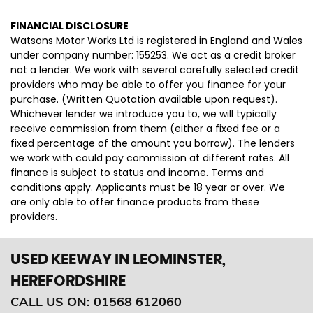
FINANCIAL DISCLOSURE
Watsons Motor Works Ltd is registered in England and Wales
under company number: 155253. We act as a credit broker
not a lender. We work with several carefully selected credit
providers who may be able to offer you finance for your
purchase. (Written Quotation available upon request).
Whichever lender we introduce you to, we will typically
receive commission from them (either a fixed fee or a
fixed percentage of the amount you borrow). The lenders
we work with could pay commission at different rates. All
finance is subject to status and income. Terms and
conditions apply. Applicants must be 18 year or over. We
are only able to offer finance products from these
providers.
USED KEEWAY
IN LEOMINSTER,
HEREFORDSHIRE
CALL US ON:
01568 612060