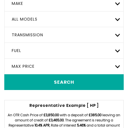
MAKE
ALL MODELS
TRANSMISSION
FUEL
MAX PRICE
SEARCH
Representative Example [ HP ]
An OTR Cash Price of
£3,850.00
with a deposit of
£385.00
leaving an
amount of credit of
£3,465.00
. The agreement is resulting a
Representative
10.4% APR
, Rate of interest
5.46%
and a total amount