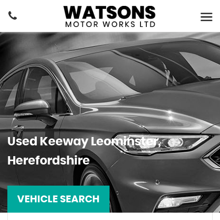
Used
Keeway
Leominster,
Herefordshire
VEHICLE SEARCH