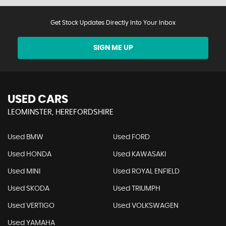
Get Stock Updates Directly Into Your Inbox
SIGN ME UP
USED CARS
LEOMINSTER, HEREFORDSHIRE
Used BMW
Used FORD
Used HONDA
Used KAWASAKI
Used MINI
Used ROYAL ENFIELD
Used SKODA
Used TRIUMPH
Used VERTIGO
Used VOLKSWAGEN
Used YAMAHA