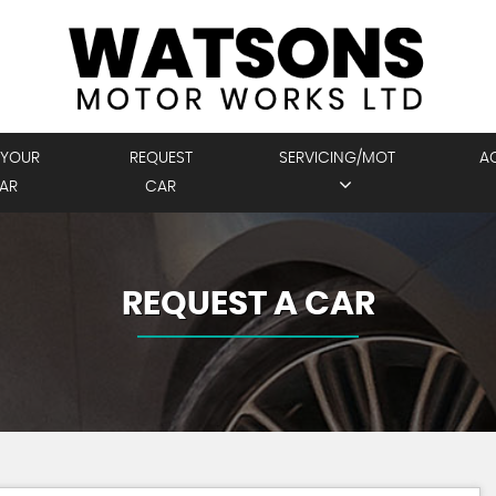
 YOUR
REQUEST
SERVICING/MOT
A
AR
CAR
REQUEST A CAR