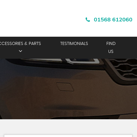
01568 612060
CCESSORIES & PARTS
TESTIMONIALS
FIND
US