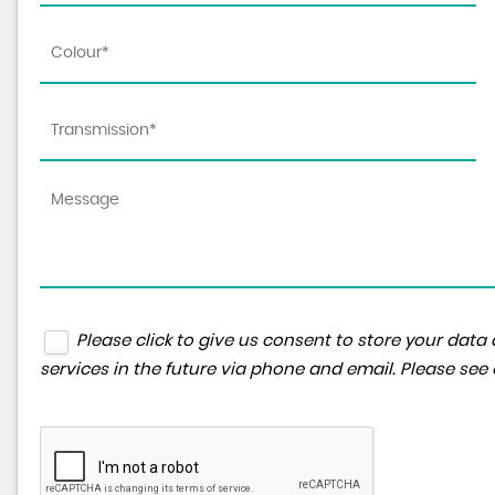
Please click to give us consent to store your da
services in the future via phone and email. Please see