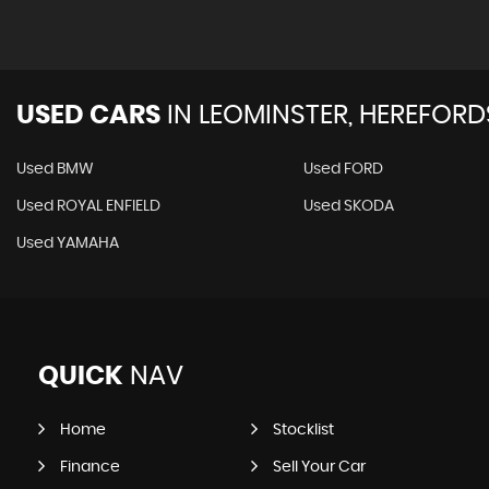
USED CARS
IN
LEOMINSTER, HEREFORD
Used BMW
Used FORD
Used ROYAL ENFIELD
Used SKODA
Used YAMAHA
QUICK
NAV
Home
Stocklist
Finance
Sell Your Car