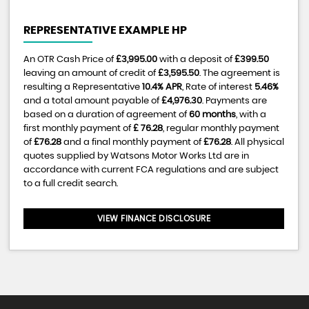
REPRESENTATIVE EXAMPLE HP
An OTR Cash Price of
£3,995.00
with a deposit of
£399.50
leaving an amount of credit of
£3,595.50
. The agreement is
resulting a Representative
10.4% APR
, Rate of interest
5.46%
and a total amount payable of
£4,976.30
. Payments are
based on a duration of agreement of
60 months
, with a
first monthly payment of
£ 76.28
, regular monthly payment
of
£76.28
and a final monthly payment of
£76.28
. All physical
quotes supplied by Watsons Motor Works Ltd are in
accordance with current FCA regulations and are subject
to a full credit search.
VIEW FINANCE DISCLOSURE