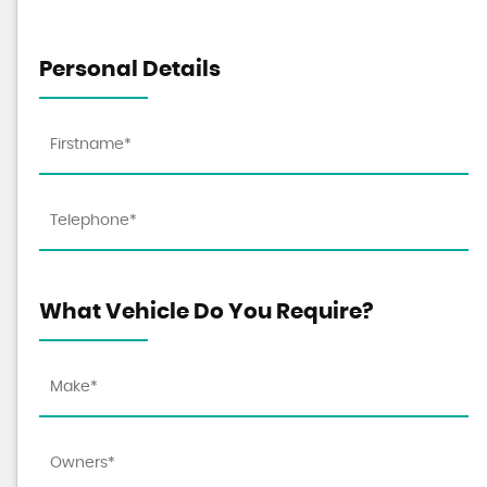
Personal Details
What Vehicle Do You Require?