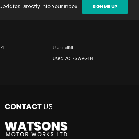
Updates Directly Into Your Inbox
SIGN ME UP
KI
Used MINI
O
Used VOLKSWAGEN
CONTACT
US