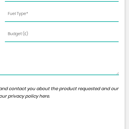
FORD
KUGA
ST-Line 2.5L FHEV 180PS CVT ..
FINANCE FROM
£26,995
£444
p/m
ta and contact you about the product requested and our
 our
privacy policy here
.