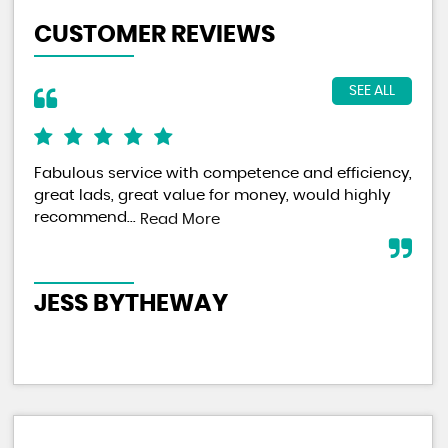
CUSTOMER REVIEWS
SEE ALL
Fabulous service with competence and efficiency,
On 
great lads, great value for money, would highly
pur
recommend...
bus
Read More
sec
JESS BYTHEWAY
C