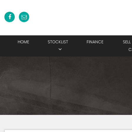
HOME
STOCKLIST
FINANCE
SELL
C