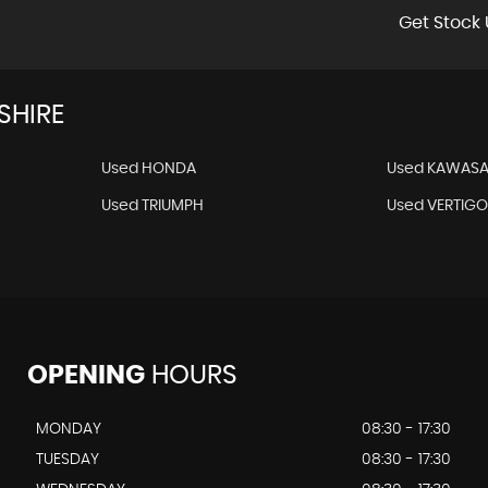
Get Stock 
SHIRE
Used HONDA
Used KAWASA
Used TRIUMPH
Used VERTIG
OPENING
HOURS
MONDAY
08:30 - 17:30
TUESDAY
08:30 - 17:30