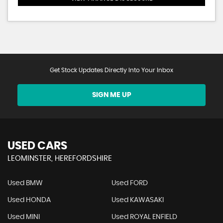
Get Stock Updates Directly Into Your Inbox
SIGN ME UP
USED CARS
LEOMINSTER, HEREFORDSHIRE
Used BMW
Used FORD
Used HONDA
Used KAWASAKI
Used MINI
Used ROYAL ENFIELD