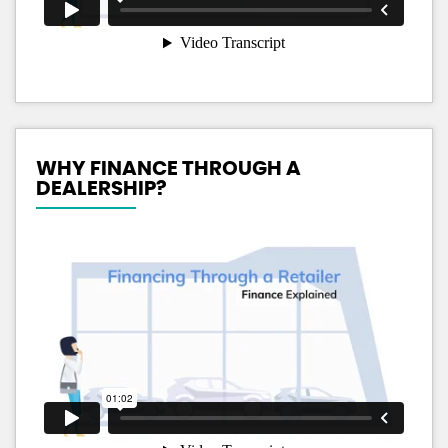
WHY FINANCE THROUGH A
DEALERSHIP?