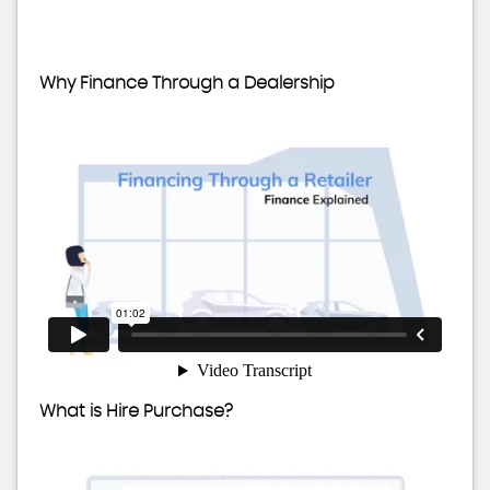
Why Finance Through a Dealership
What is Hire Purchase?