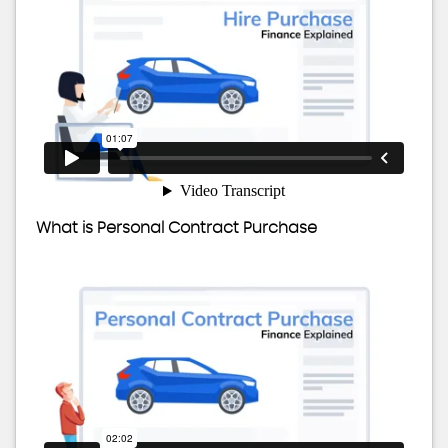
What is Personal Contract Purchase