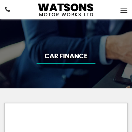
CAR FINANCE