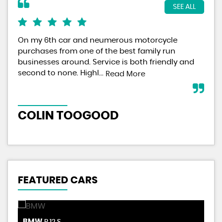
SEE ALL
On my 6th car and neumerous motorcycle
Pai
purchases from one of the best family run
the
businesses around. Service is both friendly and
for
second to none. Highl...
Read More
Re
COLIN TOOGOOD
NE
FEATURED CARS
BMW
S