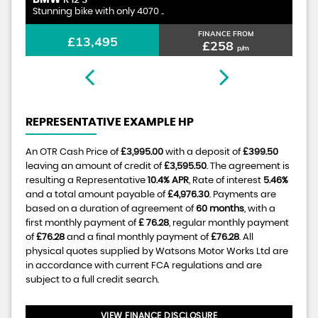
R 12 S
Stunning bike with only 4070 ..
1.
FINANCE FROM
£13,495
£258
p/m
REPRESENTATIVE EXAMPLE HP
An OTR Cash Price of
£3,995.00
with a deposit of
£399.50
leaving an amount of credit of
£3,595.50
. The agreement is
resulting a Representative
10.4% APR
, Rate of interest
5.46%
and a total amount payable of
£4,976.30
. Payments are
based on a duration of agreement of
60 months
, with a
first monthly payment of
£ 76.28
, regular monthly payment
of
£76.28
and a final monthly payment of
£76.28
. All
physical quotes supplied by Watsons Motor Works Ltd are
in accordance with current FCA regulations and are
subject to a full credit search.
VIEW FINANCE DISCLOSURE