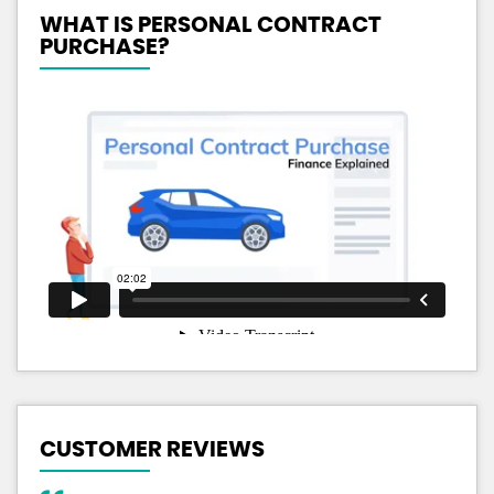
WHAT IS PERSONAL CONTRACT
PURCHASE?
CUSTOMER REVIEWS