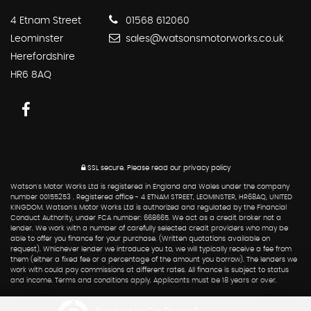
4 Etnam Street
01568 612060
Leominster
sales@watsonsmotorworks.co.uk
Herefordshire
HR6 8AQ
SSL secure.
Please read our
privacy policy
Watson's Motor Works Ltd is registered in England and Wales under the company
number 00155253 . Registered office - 4 ETNAM STREET, LEOMINSTER, HR68AQ, UNITED
KINGDOM. Watson's Motor Works Ltd is authorized and regulated by the Financial
Conduct Authority, under FCA number: 668665. We act as a credit broker not a
lender. We work with a number of carefully selected credit providers who may be
able to offer you finance for your purchase. (Written quotations available on
request). Whichever lender we introduce you to, we will typically receive a fee from
them (either a fixed fee or a percentage of the amount you borrow). The lenders we
work with could pay commissions at different rates. All finance is subject to status
and income. Terms and conditions apply. Applicants must be 18 years or over.