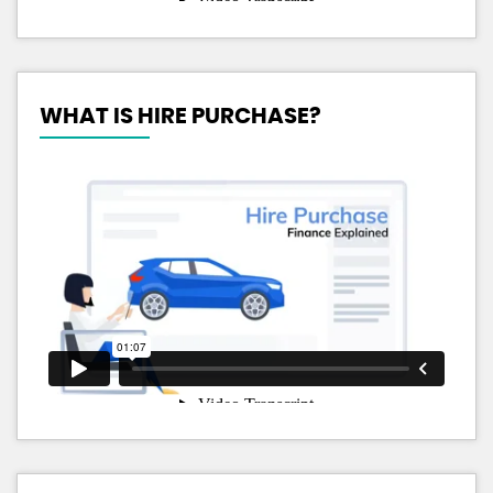
WHAT IS HIRE PURCHASE?