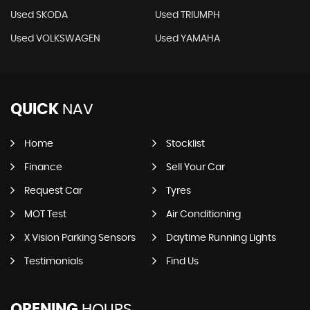
Used SKODA
Used TRIUMPH
Used VOLKSWAGEN
Used YAMAHA
QUICK
NAV
Home
Stocklist
Finance
Sell Your Car
Request Car
Tyres
MOT Test
Air Conditioning
X Vision Parking Sensors
Daytime Running Lights
Testimonials
Find Us
OPENING
HOURS