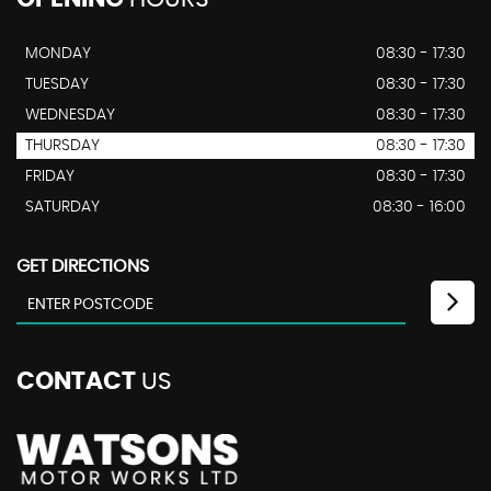
MONDAY
08:30 - 17:30
TUESDAY
08:30 - 17:30
WEDNESDAY
08:30 - 17:30
THURSDAY
08:30 - 17:30
FRIDAY
08:30 - 17:30
SATURDAY
08:30 - 16:00
GET DIRECTIONS
CONTACT
US