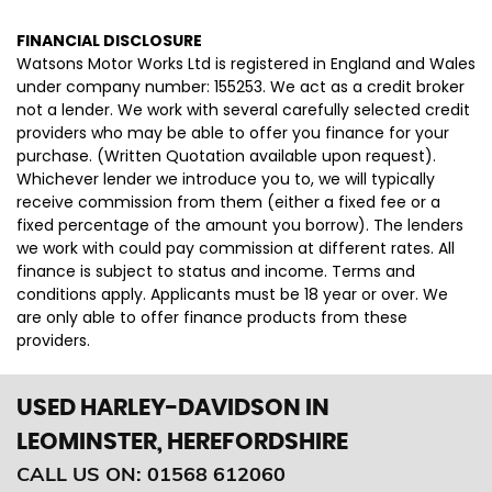
FINANCIAL DISCLOSURE
Watsons Motor Works Ltd is registered in England and Wales
under company number: 155253. We act as a credit broker
not a lender. We work with several carefully selected credit
providers who may be able to offer you finance for your
purchase. (Written Quotation available upon request).
Whichever lender we introduce you to, we will typically
receive commission from them (either a fixed fee or a
fixed percentage of the amount you borrow). The lenders
we work with could pay commission at different rates. All
finance is subject to status and income. Terms and
conditions apply. Applicants must be 18 year or over. We
are only able to offer finance products from these
providers.
USED HARLEY-DAVIDSON
IN
LEOMINSTER, HEREFORDSHIRE
CALL US ON:
01568 612060