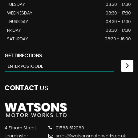
TUESDAY
08:30 - 17:30
WEDNESDAY
08:30 - 17:30
THURSDAY
08:30 - 17:30
FRIDAY
08:30 - 17:30
SATURDAY
08:30 - 16:00
GET DIRECTIONS
CONTACT
US
4 Etnam Street
01568 612060
Leominster
sales@watsonsmotorworks.co.uk