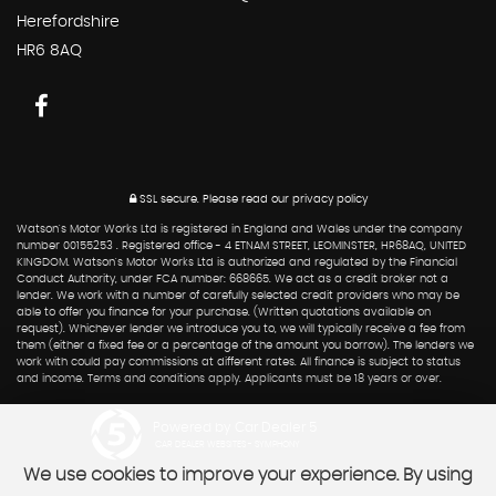
Herefordshire
HR6 8AQ
SSL secure.
Please read our
privacy policy
Watson's Motor Works Ltd is registered in England and Wales under the company
number 00155253 . Registered office - 4 ETNAM STREET, LEOMINSTER, HR68AQ, UNITED
KINGDOM. Watson's Motor Works Ltd is authorized and regulated by the Financial
Conduct Authority, under FCA number: 668665. We act as a credit broker not a
lender. We work with a number of carefully selected credit providers who may be
able to offer you finance for your purchase. (Written quotations available on
request). Whichever lender we introduce you to, we will typically receive a fee from
them (either a fixed fee or a percentage of the amount you borrow). The lenders we
work with could pay commissions at different rates. All finance is subject to status
and income. Terms and conditions apply. Applicants must be 18 years or over.
Powered by Car Dealer 5
CAR DEALER WEBSITES - SYMPHONY
We use cookies to improve your experience. By using