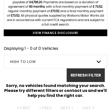
payable of
£4,796.20
. Payments are based on a duration of
agreement of
60 months
, with a first monthly payment of
£ 73.52
,
regular monthly payment of
£73.52
and a final monthly payment
of
£73.52
. All physical quotes supplied by Watsons Motor Works Ltd
are in accordance with current FCA regulations and are subject to
a full credit search.
VIEW FINANCE DISCLOSURE
Displaying 1 - 0 of 0 Vehicles
HIGH TO LOW
REFRESH FILTER
Sorry, no vehicles found matching your search.
Please try different filters or contact us and we'll
help you find the right car.
FIRST
PREV
NEXT
LAST