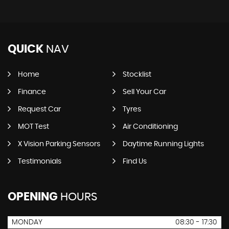
QUICK
NAV
Home
Stocklist
Finance
Sell Your Car
Request Car
Tyres
MOT Test
Air Conditioning
X Vision Parking Sensors
Daytime Running Lights
Testimonials
Find Us
OPENING
HOURS
MONDAY
08:30 - 17:30