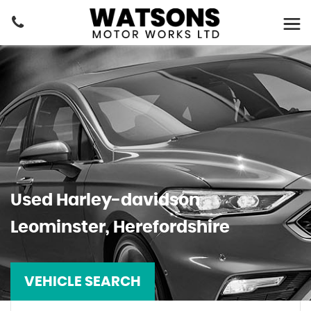
Used
Harley-davidson
Leominster, Herefordshire
VEHICLE SEARCH