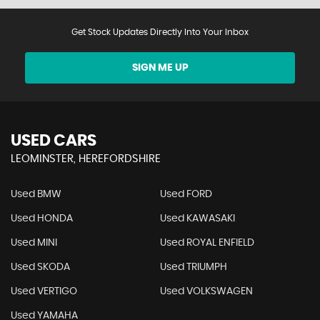
Get Stock Updates Directly Into Your Inbox
SIGN ME UP
USED CARS
LEOMINSTER, HEREFORDSHIRE
Used BMW
Used FORD
Used HONDA
Used KAWASAKI
Used MINI
Used ROYAL ENFIELD
Used SKODA
Used TRIUMPH
Used VERTIGO
Used VOLKSWAGEN
Used YAMAHA