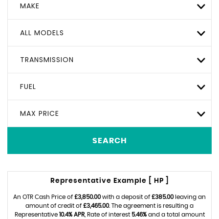
MAKE
ALL MODELS
TRANSMISSION
FUEL
MAX PRICE
SEARCH
Representative Example [ HP ]
An OTR Cash Price of
£3,850.00
with a deposit of
£385.00
leaving an
amount of credit of
£3,465.00
. The agreement is resulting a
Representative
10.4% APR
, Rate of interest
5.46%
and a total amount