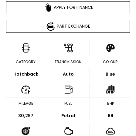
APPLY FOR FINANCE
PART EXCHANGE
CATEGORY
TRANSMISSION
COLOUR
Hatchback
Auto
Blue
MILEAGE
FUEL
BHP
30,297
Petrol
99