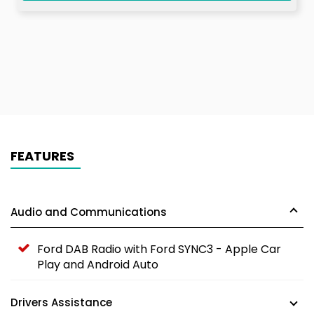
FEATURES
Audio and Communications
Ford DAB Radio with Ford SYNC3 - Apple Car
Play and Android Auto
Drivers Assistance