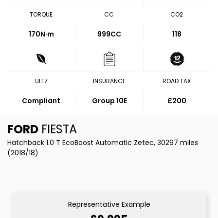
TORQUE
CC
CO2
170
N·m
999CC
118
ULEZ
INSURANCE
ROAD TAX
Compliant
Group 10E
£200
FORD
FIESTA
Hatchback 1.0 T EcoBoost Automatic Zetec, 30297 miles
(2018/18)
Representative Example