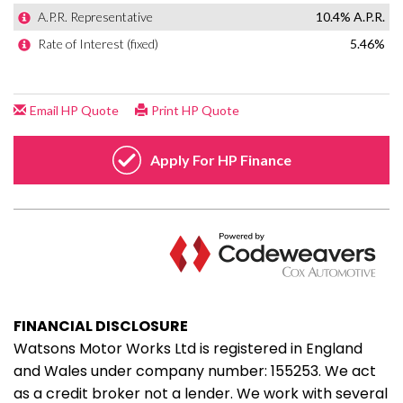
FINANCIAL DISCLOSURE
Watsons Motor Works Ltd is registered in England
and Wales under company number: 155253. We act
as a credit broker not a lender. We work with several