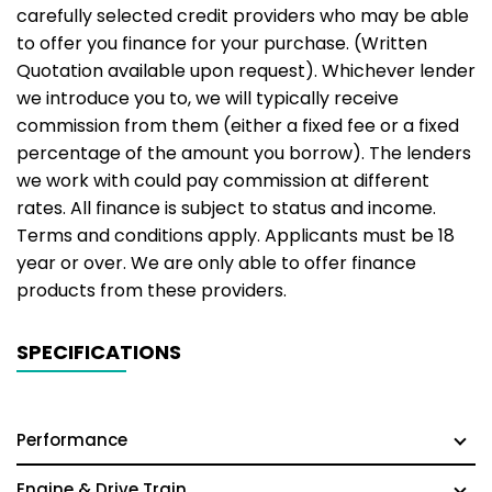
carefully selected credit providers who may be able
to offer you finance for your purchase. (Written
Quotation available upon request). Whichever lender
we introduce you to, we will typically receive
commission from them (either a fixed fee or a fixed
percentage of the amount you borrow). The lenders
we work with could pay commission at different
rates. All finance is subject to status and income.
Terms and conditions apply. Applicants must be 18
year or over. We are only able to offer finance
products from these providers.
SPECIFICATIONS
Performance
Engine & Drive Train