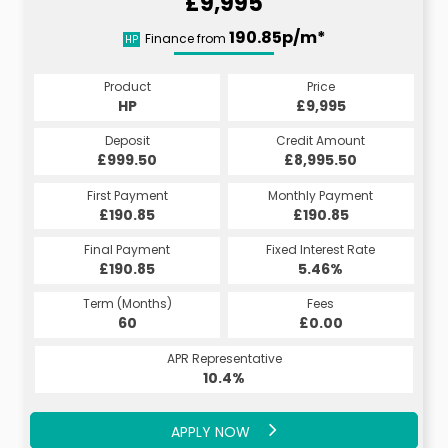
£9,995
190.85p/m*
Finance from
HP
Product
Price
HP
£9,995
Deposit
Credit Amount
£999.50
£8,995.50
First Payment
Monthly Payment
£190.85
£190.85
Final Payment
Fixed Interest Rate
£190.85
5.46%
Term (Months)
Fees
60
£0.00
APR Representative
10.4%
APPLY NOW