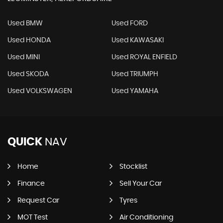
Used BMW
Used FORD
Used HONDA
Used KAWASAKI
Used MINI
Used ROYAL ENFIELD
Used SKODA
Used TRIUMPH
Used VOLKSWAGEN
Used YAMAHA
QUICK
NAV
Home
Stocklist
Finance
Sell Your Car
Request Car
Tyres
MOT Test
Air Conditioning