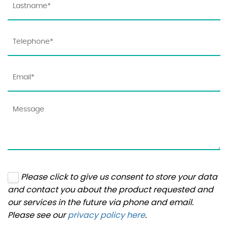
Please click to give us consent to store your data
and contact you about the product requested and
our services in the future via phone and email.
Please see our
privacy policy here
.