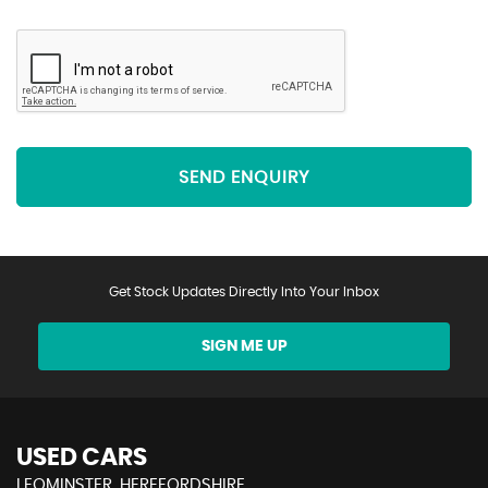
SEND ENQUIRY
Get Stock Updates Directly Into Your Inbox
SIGN ME UP
USED CARS
LEOMINSTER, HEREFORDSHIRE