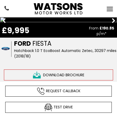
£9,995
From
£190.85
p/m*
FORD
FIESTA
Hatchback 1.0 T EcoBoost Automatic Zetec, 30297 miles
(2018/18)
DOWNLOAD BROCHURE
REQUEST CALLBACK
TEST DRIVE