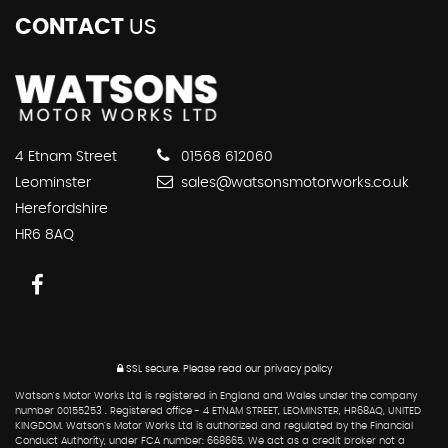
CONTACT
US
4 Etnam Street
01568 612060
Leominster
sales@watsonsmotorworks.co.uk
Herefordshire
HR6 8AQ
SSL secure.
Please read our
privacy policy
Watson's Motor Works Ltd is registered in England and Wales under the company
number 00155253 . Registered office - 4 ETNAM STREET, LEOMINSTER, HR68AQ, UNITED
KINGDOM. Watson's Motor Works Ltd is authorized and regulated by the Financial
Conduct Authority, under FCA number: 668665. We act as a credit broker not a