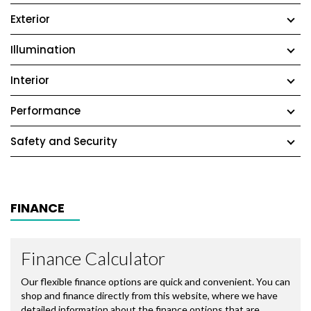
Exterior
Illumination
Interior
Performance
Safety and Security
FINANCE