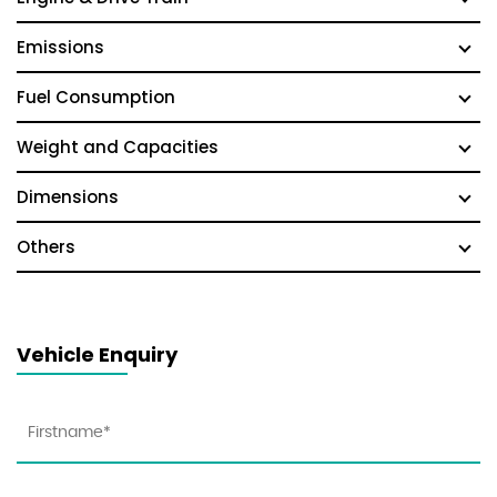
Emissions
Fuel Consumption
Weight and Capacities
Dimensions
Others
Vehicle Enquiry