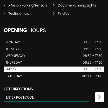
X Vision Parking Sensors
Daytime Running Lights
Testimonials
Find Us
OPENING
HOURS
MONDAY
08:30 - 17:30
TUESDAY
08:30 - 17:30
WEDNESDAY
08:30 - 17:30
THURSDAY
08:30 - 17:30
FRIDAY
08:30 - 17:30
SATURDAY
08:30 - 16:00
GET DIRECTIONS