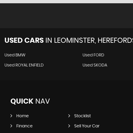
USED CARS
IN
LEOMINSTER, HEREFORD
Used BMW
Used FORD
Used ROYAL ENFIELD
Used SKODA
QUICK
NAV
Home
Stocklist
Finance
Sell Your Car