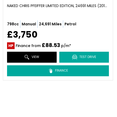
NAKED CHRIS PFEIFFER LIMITED EDITION, 24691 MILES (2010)
798cc
Manual
24,691 Miles
Petrol
£3,750
£88.53
HP
Finance from
p/m*
VIEW
TEST DRIVE
FINANCE