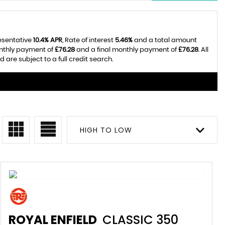
resentative
10.4% APR
, Rate of interest
5.46%
and a total amount
onthly payment of
£76.28
and a final monthly payment of
£76.28
. All
re subject to a full credit search.
HIGH TO LOW
ROYAL ENFIELD
CLASSIC 350