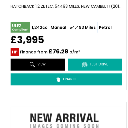
HATCHBACK 1.2 ZETEC, 54493 MILES, NEW CAMBELT! (2013)
ULEZ
1,242cc
Manual
54,493 Miles
Petrol
Compliant
£3,995
£76.28
HP
Finance from
p/m*
VIEW
TEST DRIVE
FINANCE