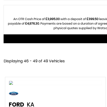
An OTR Cash Price of
£3,995.00
with a deposit of
£399.50
leavi
payable of
£4,976.30
. Payments are based on a duration of agre
physical quotes supplied by Watson
Displaying 46 - 49 of 49 Vehicles
FORD
KA