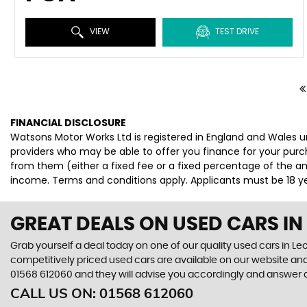
VIEW
TEST DRIVE
FINANCIAL DISCLOSURE
Watsons Motor Works Ltd is registered in England and Wales u
providers who may be able to offer you finance for your purc
from them (either a fixed fee or a fixed percentage of the am
income. Terms and conditions apply. Applicants must be 18 yea
GREAT DEALS ON USED CARS IN
Grab yourself a deal today on one of our quality used cars in Le
competitively priced used cars are available on our website and
01568 612060
and they will advise you accordingly and answer
CALL US ON:
01568 612060