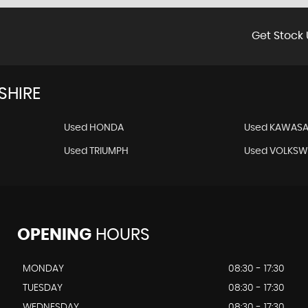
Get Stock 
SHIRE
Used HONDA
Used KAWASA
Used TRIUMPH
Used VOLKS
OPENING
HOURS
MONDAY
08:30 - 17:30
TUESDAY
08:30 - 17:30
WEDNESDAY
08:30 - 17:30