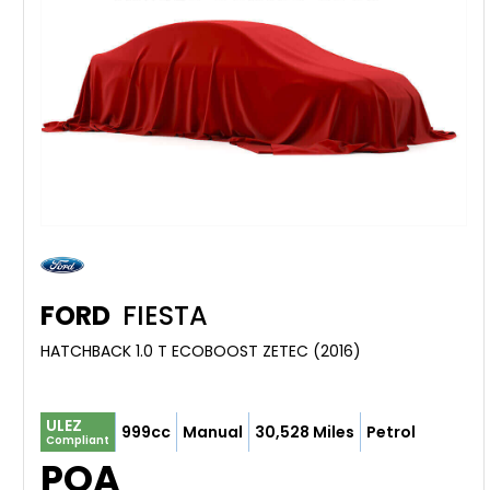
FORD
FIESTA
HATCHBACK 1.0 T ECOBOOST ZETEC (2016)
ULEZ
999cc
Manual
30,528 Miles
Petrol
Compliant
POA