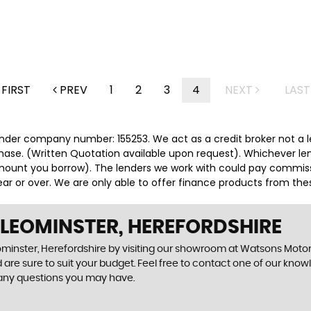
FIRST
PREV
1
2
3
4
NEXT
LAST
nder company number: 155253. We act as a credit broker not a le
hase. (Written Quotation available upon request). Whichever len
ount you borrow). The lenders we work with could pay commission
r or over. We are only able to offer finance products from thes
 LEOMINSTER, HEREFORDSHIRE
ominster, Herefordshire by visiting our showroom at Watsons Motor W
 are sure to suit your budget. Feel free to contact one of our know
 any questions you may have.