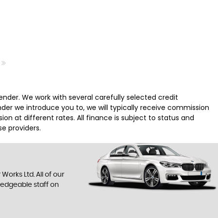
nder. We work with several carefully selected credit
der we introduce you to, we will typically receive commission
 at different rates. All finance is subject to status and
e providers.
orks Ltd. All of our
ledgeable staff on