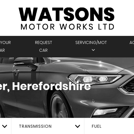
 YOUR
REQUEST
SERVICING/MOT
A
AR
CAR
r, Herefordshire
TRANSMISSION
FUEL