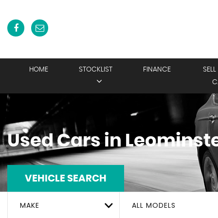
HOME
STOCKLIST
FINANCE
SELL
C
Used Cars in Leominste
VEHICLE SEARCH
MAKE
ALL MODELS