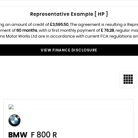
Representative Example [ HP ]
ng an amount of credit of
£3,595.50
. The agreement is resulting a Rep
ement of
60 months
, with a first monthly payment of
£ 76.28
, regular m
s Motor Works Ltd are in accordance with current FCA regulations and a
VIEW FINANCE DISCLOSURE
BMW
F 800 R