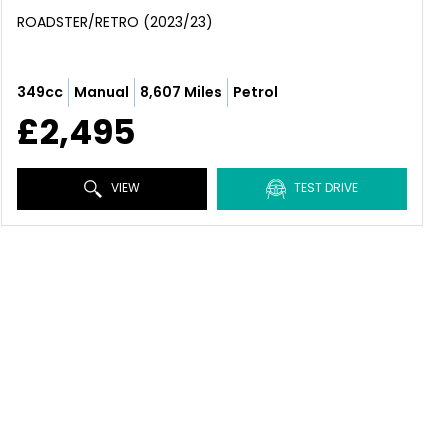
ROADSTER/RETRO (2023/23)
349cc
Manual
8,607 Miles
Petrol
£2,495
VIEW
TEST DRIVE