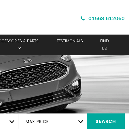
01568 612060
CCESSORIES & PARTS
TESTIMONIALS
FIND
US
MAX PRICE
SEARCH