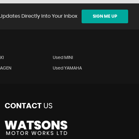
Updates Directly Into Your Inbox
SIGN ME UP
KI
Used MINI
WAGEN
Used YAMAHA
CONTACT
US